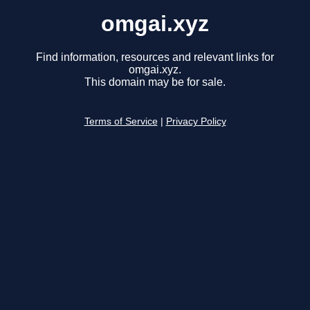
omgai.xyz
Find information, resources and relevant links for
omgai.xyz.
This domain may be for sale.
Terms of Service
|
Privacy Policy